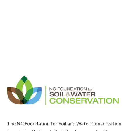
The NC Foundation for Soil and Water Conservation