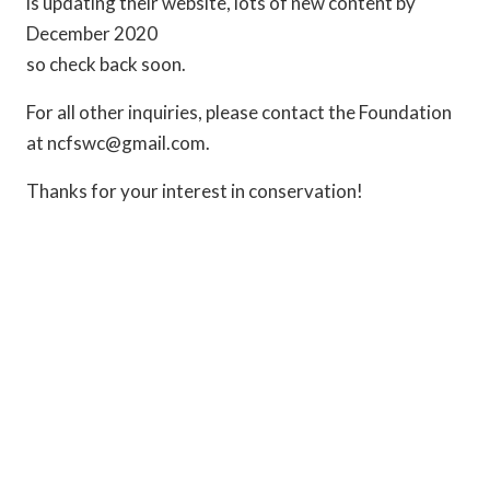
is updating their website, lots of new content by
December 2020
so check back soon.
For all other inquiries, please contact the Foundation
at ncfswc@gmail.com.
Thanks for your interest in conservation!