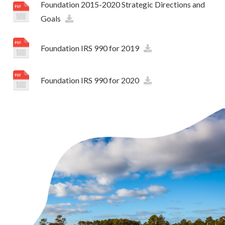
Foundation 2015-2020 Strategic Directions and
Goals
Foundation IRS 990 for 2019
Foundation IRS 990 for 2020