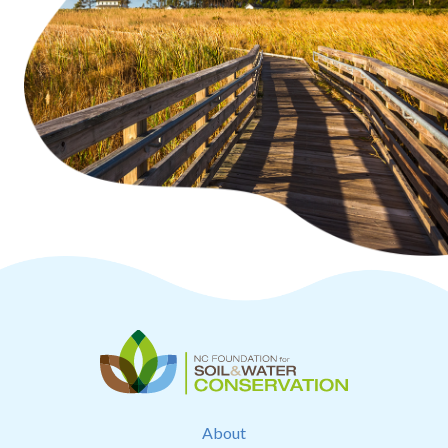
About