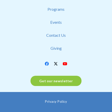
Programs
Events
Contact Us
Giving
Get our newsletter
Privacy Policy