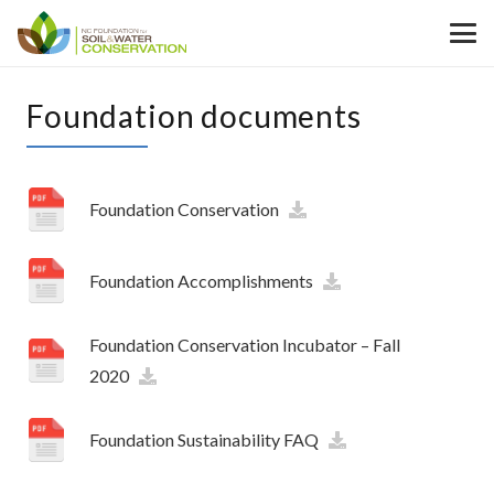
Foundation documents
Foundation Conservation
Foundation Accomplishments
Foundation Conservation Incubator – Fall
2020
Foundation Sustainability FAQ