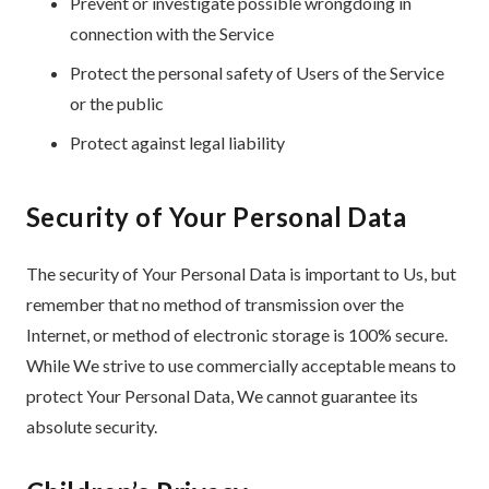
Prevent or investigate possible wrongdoing in
connection with the Service
Protect the personal safety of Users of the Service
or the public
Protect against legal liability
Security of Your Personal Data
The security of Your Personal Data is important to Us, but
remember that no method of transmission over the
Internet, or method of electronic storage is 100% secure.
While We strive to use commercially acceptable means to
protect Your Personal Data, We cannot guarantee its
absolute security.