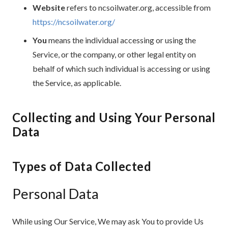
Website
refers to ncsoilwater.org, accessible from
https://ncsoilwater.org/
You
means the individual accessing or using the
Service, or the company, or other legal entity on
behalf of which such individual is accessing or using
the Service, as applicable.
Collecting and Using Your Personal
Data
Types of Data Collected
Personal Data
While using Our Service, We may ask You to provide Us