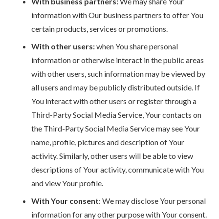
With business partners:
We may share Your
information with Our business partners to offer You
certain products, services or promotions.
With other users:
when You share personal
information or otherwise interact in the public areas
with other users, such information may be viewed by
all users and may be publicly distributed outside. If
You interact with other users or register through a
Third-Party Social Media Service, Your contacts on
the Third-Party Social Media Service may see Your
name, profile, pictures and description of Your
activity. Similarly, other users will be able to view
descriptions of Your activity, communicate with You
and view Your profile.
With Your consent
: We may disclose Your personal
information for any other purpose with Your consent.