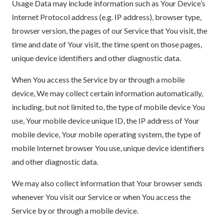
Usage Data may include information such as Your Device’s
Internet Protocol address (e.g. IP address), browser type,
browser version, the pages of our Service that You visit, the
time and date of Your visit, the time spent on those pages,
unique device identifiers and other diagnostic data.
When You access the Service by or through a mobile
device, We may collect certain information automatically,
including, but not limited to, the type of mobile device You
use, Your mobile device unique ID, the IP address of Your
mobile device, Your mobile operating system, the type of
mobile Internet browser You use, unique device identifiers
and other diagnostic data.
We may also collect information that Your browser sends
whenever You visit our Service or when You access the
Service by or through a mobile device.