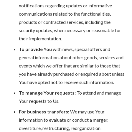
notifications regarding updates or informative
communications related to the functionalities,
products or contracted services, including the
security updates, when necessary or reasonable for
their implementation.
To provide You
with news, special offers and
general information about other goods, services and
events which we offer that are similar to those that
you have already purchased or enquired about unless
You have opted not to receive such information.
To manage Your requests:
To attend and manage
Your requests to Us.
For business transfers:
We may use Your
information to evaluate or conduct a merger,
divestiture, restructuring, reorganization,