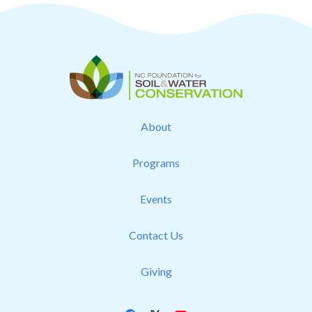
About
Programs
Events
Contact Us
Giving