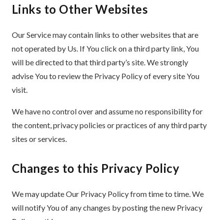
Links to Other Websites
Our Service may contain links to other websites that are
not operated by Us. If You click on a third party link, You
will be directed to that third party’s site. We strongly
advise You to review the Privacy Policy of every site You
visit.
We have no control over and assume no responsibility for
the content, privacy policies or practices of any third party
sites or services.
Changes to this Privacy Policy
We may update Our Privacy Policy from time to time. We
will notify You of any changes by posting the new Privacy