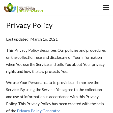
Privacy Policy
Last updated: March 16, 2021
This Privacy Policy describes Our policies and procedures
on the collection, use and disclosure of Your information
when You use the Service and tells You about Your privacy
rights and how the law protects You.
We use Your Personal data to provide and improve the
Service. By using the Service, You agree to the collection
and use of information in accordance with this Privacy
Policy. This Privacy Policy has been created with the help
of the
Privacy Policy Generator
.