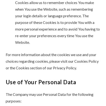
Cookies allow us to remember choices You make
when You use the Website, such as remembering
your login details or language preference. The
purpose of these Cookies is to provide You with a
more personal experience and to avoid You having to
re-enter your preferences every time You use the
Website.
For more information about the cookies we use and your
choices regarding cookies, please visit our Cookies Policy
or the Cookies section of our Privacy Policy.
Use of Your Personal Data
The Company may use Personal Data for the following
purposes: