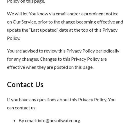
Policy on this page.
We will let You know via email and/or a prominent notice
on Our Service, prior to the change becoming effective and
update the “Last updated” date at the top of this Privacy
Policy.
You are advised to review this Privacy Policy periodically
for any changes. Changes to this Privacy Policy are
effective when they are posted on this page.
Contact Us
If you have any questions about this Privacy Policy, You
can contact us:
By email: info@ncsoilwater.org