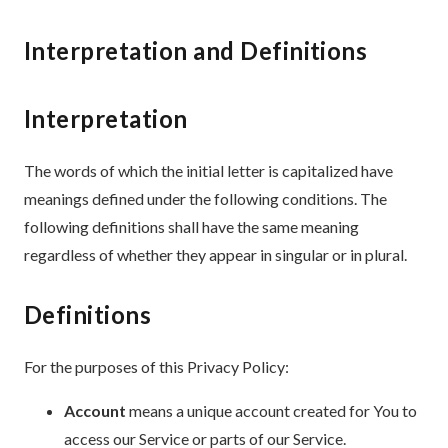
Interpretation and Definitions
Interpretation
The words of which the initial letter is capitalized have
meanings defined under the following conditions. The
following definitions shall have the same meaning
regardless of whether they appear in singular or in plural.
Definitions
For the purposes of this Privacy Policy:
Account
means a unique account created for You to
access our Service or parts of our Service.