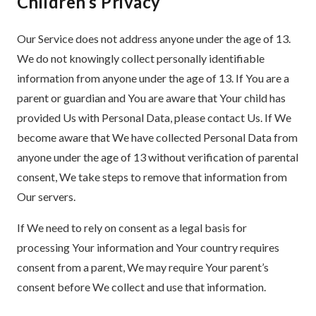
Children’s Privacy
Our Service does not address anyone under the age of 13.
We do not knowingly collect personally identifiable
information from anyone under the age of 13. If You are a
parent or guardian and You are aware that Your child has
provided Us with Personal Data, please contact Us. If We
become aware that We have collected Personal Data from
anyone under the age of 13 without verification of parental
consent, We take steps to remove that information from
Our servers.
If We need to rely on consent as a legal basis for
processing Your information and Your country requires
consent from a parent, We may require Your parent’s
consent before We collect and use that information.