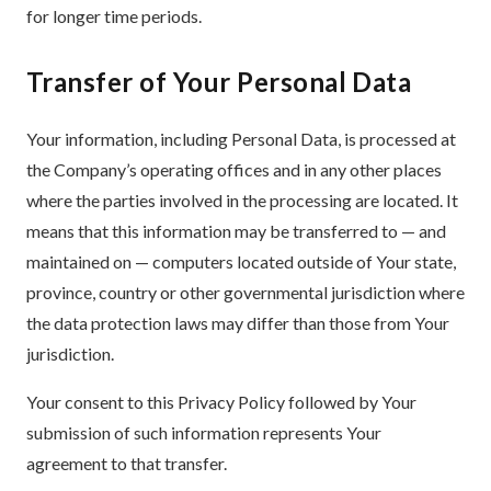
for longer time periods.
Transfer of Your Personal Data
Your information, including Personal Data, is processed at
the Company’s operating offices and in any other places
where the parties involved in the processing are located. It
means that this information may be transferred to — and
maintained on — computers located outside of Your state,
province, country or other governmental jurisdiction where
the data protection laws may differ than those from Your
jurisdiction.
Your consent to this Privacy Policy followed by Your
submission of such information represents Your
agreement to that transfer.