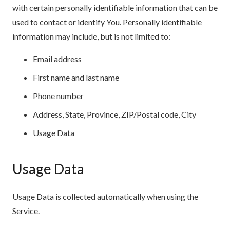
with certain personally identifiable information that can be
used to contact or identify You. Personally identifiable
information may include, but is not limited to:
Email address
First name and last name
Phone number
Address, State, Province, ZIP/Postal code, City
Usage Data
Usage Data
Usage Data is collected automatically when using the
Service.