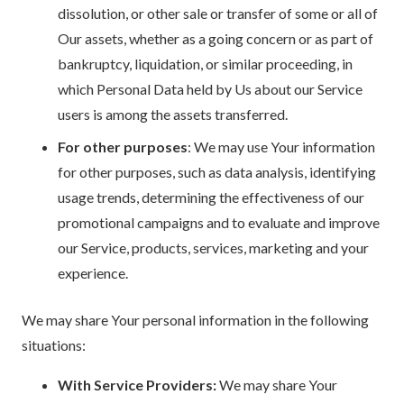
dissolution, or other sale or transfer of some or all of
Our assets, whether as a going concern or as part of
bankruptcy, liquidation, or similar proceeding, in
which Personal Data held by Us about our Service
users is among the assets transferred.
For other purposes
: We may use Your information
for other purposes, such as data analysis, identifying
usage trends, determining the effectiveness of our
promotional campaigns and to evaluate and improve
our Service, products, services, marketing and your
experience.
We may share Your personal information in the following
situations:
With Service Providers:
We may share Your