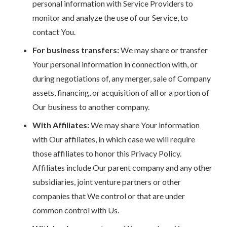
personal information with Service Providers to
monitor and analyze the use of our Service, to
contact You.
For business transfers:
We may share or transfer
Your personal information in connection with, or
during negotiations of, any merger, sale of Company
assets, financing, or acquisition of all or a portion of
Our business to another company.
With Affiliates:
We may share Your information
with Our affiliates, in which case we will require
those affiliates to honor this Privacy Policy.
Affiliates include Our parent company and any other
subsidiaries, joint venture partners or other
companies that We control or that are under
common control with Us.