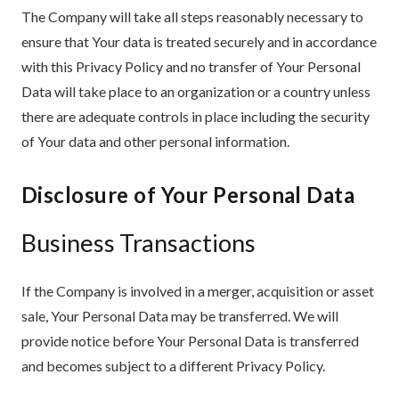
The Company will take all steps reasonably necessary to
ensure that Your data is treated securely and in accordance
with this Privacy Policy and no transfer of Your Personal
Data will take place to an organization or a country unless
there are adequate controls in place including the security
of Your data and other personal information.
Disclosure of Your Personal Data
Business Transactions
If the Company is involved in a merger, acquisition or asset
sale, Your Personal Data may be transferred. We will
provide notice before Your Personal Data is transferred
and becomes subject to a different Privacy Policy.