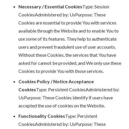
Necessary / Essential Cookies
Type: Session
CookiesAdministered by: UsPurpose: These
Cookies are essential to provide You with services
available through the Website and to enable You to
use some of its features. They help to authenticate
users and prevent fraudulent use of user accounts.
Without these Cookies, the services that You have
asked for cannot be provided, and We only use these
Cookies to provide You with those services.
Cookies Policy / Notice Acceptance
Cookies
Type: Persistent CookiesAdministered by:
UsPurpose: These Cookies identify if users have
accepted the use of cookies on the Website.
Functionality Cookies
Type: Persistent
CookiesAdministered by: UsPurpose: These