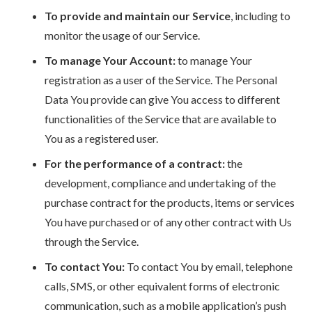
To provide and maintain our Service
, including to
monitor the usage of our Service.
To manage Your Account:
to manage Your
registration as a user of the Service. The Personal
Data You provide can give You access to different
functionalities of the Service that are available to
You as a registered user.
For the performance of a contract:
the
development, compliance and undertaking of the
purchase contract for the products, items or services
You have purchased or of any other contract with Us
through the Service.
To contact You:
To contact You by email, telephone
calls, SMS, or other equivalent forms of electronic
communication, such as a mobile application’s push