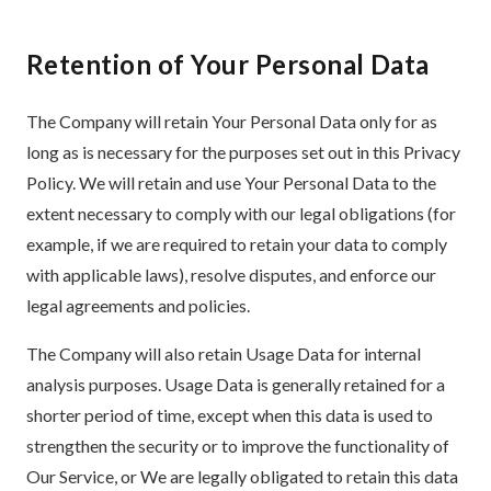
Retention of Your Personal Data
The Company will retain Your Personal Data only for as
long as is necessary for the purposes set out in this Privacy
Policy. We will retain and use Your Personal Data to the
extent necessary to comply with our legal obligations (for
example, if we are required to retain your data to comply
with applicable laws), resolve disputes, and enforce our
legal agreements and policies.
The Company will also retain Usage Data for internal
analysis purposes. Usage Data is generally retained for a
shorter period of time, except when this data is used to
strengthen the security or to improve the functionality of
Our Service, or We are legally obligated to retain this data