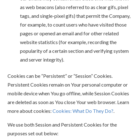
as web beacons (also referred to as clear gifs, pixel
tags, and single-pixel gifs) that permit the Company,
for example, to count users who have visited those
pages or opened an email and for other related
website statistics (for example, recording the
popularity of a certain section and verifying system
and server integrity).
Cookies can be “Persistent” or “Session” Cookies.
Persistent Cookies remain on Your personal computer or
mobile device when You go offline, while Session Cookies
are deleted as soon as You close Your web browser. Learn
more about cookies:
Cookies: What Do They Do?
.
We use both Session and Persistent Cookies for the
purposes set out below: