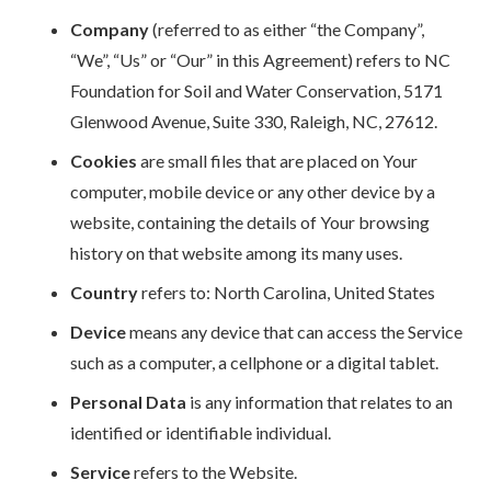
Company
(referred to as either “the Company”,
“We”, “Us” or “Our” in this Agreement) refers to NC
Foundation for Soil and Water Conservation, 5171
Glenwood Avenue, Suite 330, Raleigh, NC, 27612.
Cookies
are small files that are placed on Your
computer, mobile device or any other device by a
website, containing the details of Your browsing
history on that website among its many uses.
Country
refers to: North Carolina, United States
Device
means any device that can access the Service
such as a computer, a cellphone or a digital tablet.
Personal Data
is any information that relates to an
identified or identifiable individual.
Service
refers to the Website.