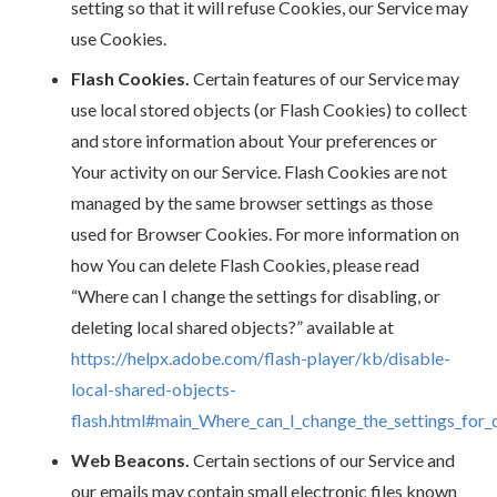
setting so that it will refuse Cookies, our Service may
use Cookies.
Flash Cookies.
Certain features of our Service may
use local stored objects (or Flash Cookies) to collect
and store information about Your preferences or
Your activity on our Service. Flash Cookies are not
managed by the same browser settings as those
used for Browser Cookies. For more information on
how You can delete Flash Cookies, please read
“Where can I change the settings for disabling, or
deleting local shared objects?” available at
https://helpx.adobe.com/flash-player/kb/disable-
local-shared-objects-
flash.html#main_Where_can_I_change_the_settings_for_d
Web Beacons.
Certain sections of our Service and
our emails may contain small electronic files known