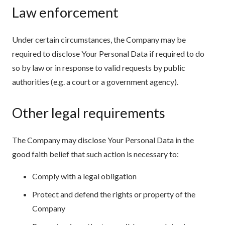
Law enforcement
Under certain circumstances, the Company may be
required to disclose Your Personal Data if required to do
so by law or in response to valid requests by public
authorities (e.g. a court or a government agency).
Other legal requirements
The Company may disclose Your Personal Data in the
good faith belief that such action is necessary to:
Comply with a legal obligation
Protect and defend the rights or property of the
Company