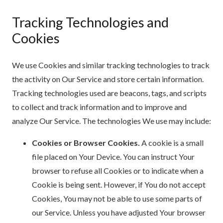
Tracking Technologies and
Cookies
We use Cookies and similar tracking technologies to track
the activity on Our Service and store certain information.
Tracking technologies used are beacons, tags, and scripts
to collect and track information and to improve and
analyze Our Service. The technologies We use may include:
Cookies or Browser Cookies.
A cookie is a small
file placed on Your Device. You can instruct Your
browser to refuse all Cookies or to indicate when a
Cookie is being sent. However, if You do not accept
Cookies, You may not be able to use some parts of
our Service. Unless you have adjusted Your browser