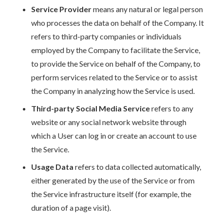
Service Provider
means any natural or legal person
who processes the data on behalf of the Company. It
refers to third-party companies or individuals
employed by the Company to facilitate the Service,
to provide the Service on behalf of the Company, to
perform services related to the Service or to assist
the Company in analyzing how the Service is used.
Third-party Social Media Service
refers to any
website or any social network website through
which a User can log in or create an account to use
the Service.
Usage Data
refers to data collected automatically,
either generated by the use of the Service or from
the Service infrastructure itself (for example, the
duration of a page visit).