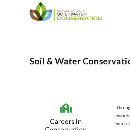
Soil & Water Conservati
Throug
awarded
Careers in
natural
Conservation