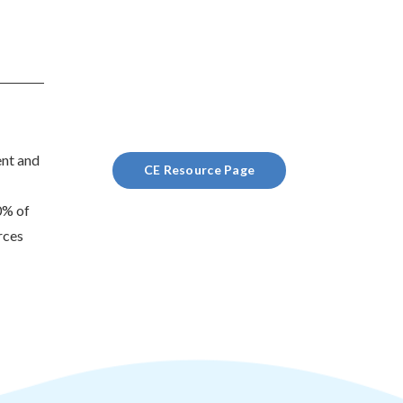
ent and
CE Resource Page
0% of
rces