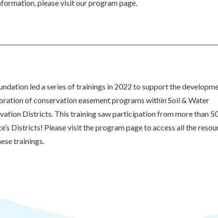
formation, please visit our program page.
ndation led a series of trainings in 2022 to support the developm
goration of conservation easement programs within Soil & Water
ation Districts. This training saw participation from more than 5
te’s Districts! Please visit the program page to access all the resou
ese trainings.