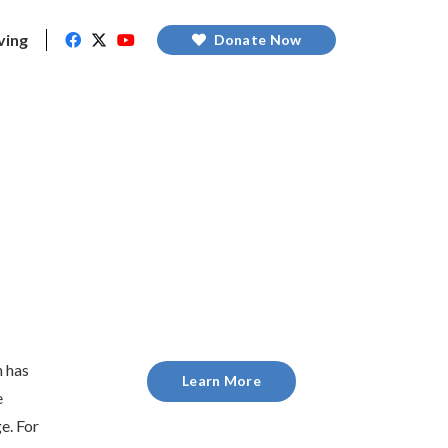
ving
Donate Now
n has
Learn More
e
e. For