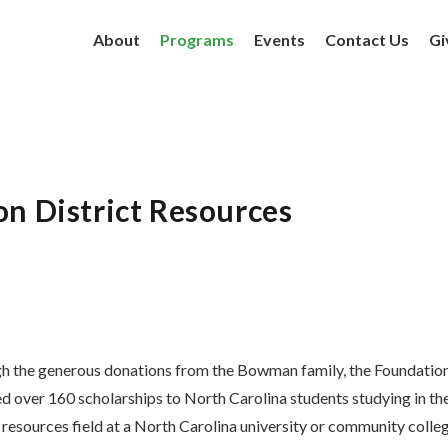
About
Programs
Events
Contact Us
Gi
on District Resources
h the generous donations from the Bowman family, the Foundatio
 over 160 scholarships to North Carolina students studying in th
 resources field at a North Carolina university or community colleg