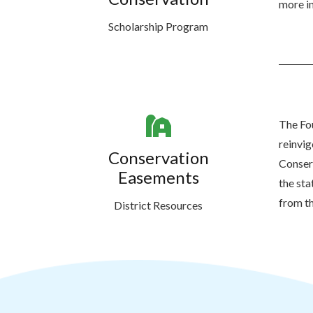
more in
Scholarship Program
The Fou
reinvi
Conservation
Conserv
Easements
the sta
from th
District Resources