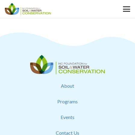
About
Programs
Events
Contact Us