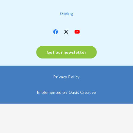
Giving
Get our newsletter
Privacy Policy
Implemented by
Oasis Creative