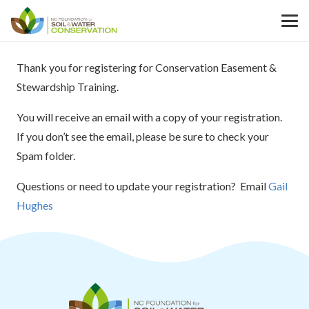
Thank you for registering for Conservation Easement &
Stewardship Training.
You will receive an email with a copy of your registration.
If you don’t see the email, please be sure to check your
Spam folder.
Questions or need to update your registration? Email
Gail
Hughes