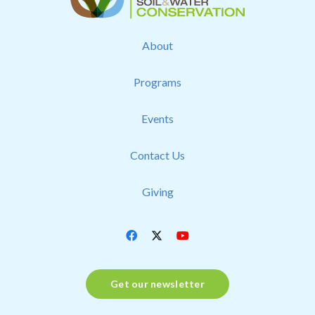
About
Programs
Events
Contact Us
Giving
Get our newsletter