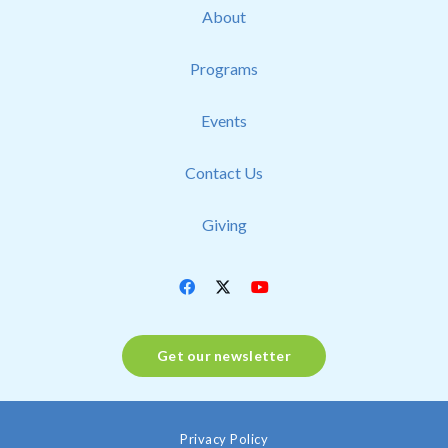
About
Programs
Events
Contact Us
Giving
Get our newsletter
Privacy Policy