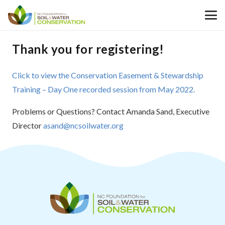
Thank you for registering!
Click to view the Conservation Easement & Stewardship
Training – Day One recorded session from May 2022.
Problems or Questions? Contact Amanda Sand, Executive
Director
asand@ncsoilwater.org