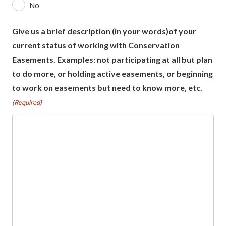
No
Give us a brief description (in your words)of your
current status of working with Conservation
Easements. Examples: not participating at all but plan
to do more, or holding active easements, or beginning
to work on easements but need to know more, etc.
(Required)