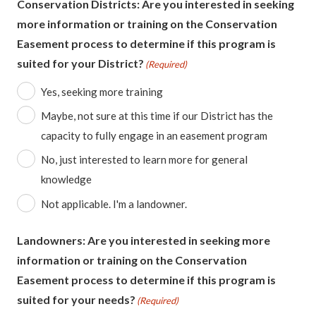
Conservation Districts: Are you interested in seeking
more information or training on the Conservation
Easement process to determine if this program is
suited for your District?
(Required)
Yes, seeking more training
Maybe, not sure at this time if our District has the
capacity to fully engage in an easement program
No, just interested to learn more for general
knowledge
Not applicable. I'm a landowner.
Landowners: Are you interested in seeking more
information or training on the Conservation
Easement process to determine if this program is
suited for your needs?
(Required)