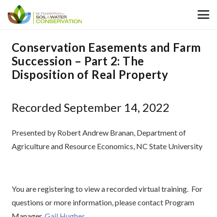
Conservation Easements and Farm
Succession – Part 2: The
Disposition of Real Property
Recorded September 14, 2022
Presented by Robert Andrew Branan, Department of
Agriculture and Resource Economics, NC State University
You are registering to view a recorded virtual training. For
questions or more information, please contact Program
Manager,
Gail Hughes
.