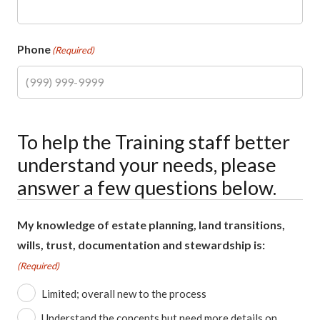
Phone
(Required)
To help the Training staff better
understand your needs, please
answer a few questions below.
My knowledge of estate planning, land transitions,
wills, trust, documentation and stewardship is:
(Required)
Limited; overall new to the process
Understand the concepts but need more details on