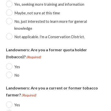
Yes, seeking more training and information
Maybe, not sure at this time
No, just interested to learn more for general
knowledge
Not applicable. I'm a Conservation District.
Landowners: Are you a former quota holder
(tobacco)?
(Required)
Yes
No
Landowners: Are you a current or former tobacco
farmer?
(Required)
Yes