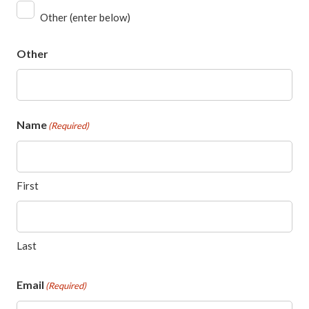
Other (enter below)
Other
Name
(Required)
First
Last
Email
(Required)