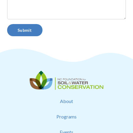
Submit
About
Programs
Events