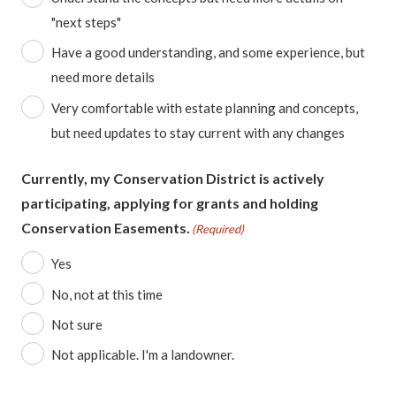
"next steps"
Have a good understanding, and some experience, but
need more details
Very comfortable with estate planning and concepts,
but need updates to stay current with any changes
Currently, my Conservation District is actively
participating, applying for grants and holding
Conservation Easements.
(Required)
Yes
No, not at this time
Not sure
Not applicable. I'm a landowner.