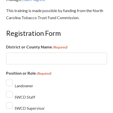
This training is made possible by funding from the North
Carolina Tobacco Trust Fund Commission.
Registration Form
District or County Name
(Required)
Position or Role
(Required)
Landowner
SWCD Staff
SWCD Supervisor