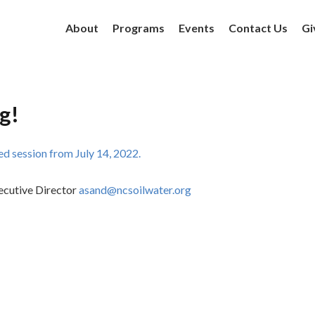
About
Programs
Events
Contact Us
Gi
g!
d session from July 14, 2022.
ecutive Director
asand@ncsoilwater.org