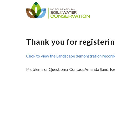
Thank you for registerin
Click to view the Landscape demonstration recorde
Problems or Questions? Contact Amanda Sand, Ex