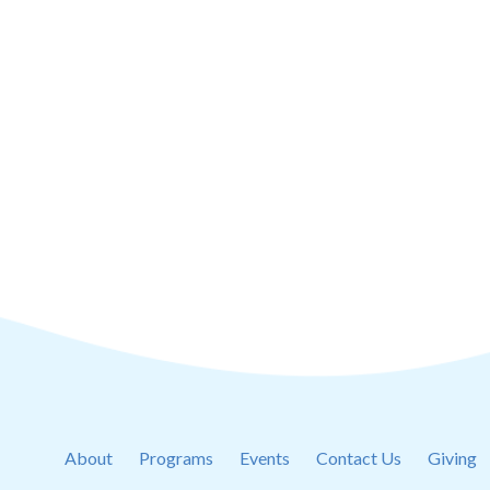
About
Programs
Events
Contact Us
Giving