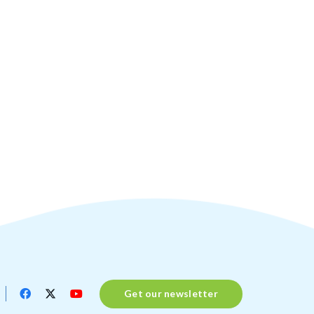
Get our newsletter