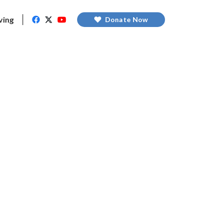
ving
Donate Now