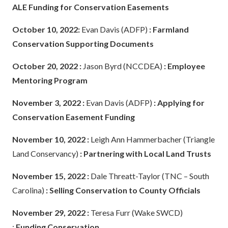
ALE Funding for Conservation Easements
October 10, 2022:
Evan Davis (ADFP)
: Farmland
Conservation Supporting Documents
October 20, 2022 :
Jason Byrd (NCCDEA)
: Employee
Mentoring Program
November 3, 2022 :
Evan Davis (ADFP)
: Applying for
Conservation Easement Funding
November 10, 2022
:
Leigh Ann Hammerbacher (Triangle
Land Conservancy)
: Partnering with Local Land Trusts
November 15, 2022 :
Dale Threatt-Taylor (TNC – South
Carolina)
: Selling Conservation to County Officials
November 29, 2022 :
Teresa Furr (Wake SWCD)
:
Funding Conservation