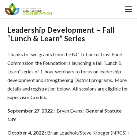
Leadership Development – Fall
“Lunch & Learn” Series
Thanks to two grants from the NC Tobacco Trust Fund
Commission, the Foundation is launching a fall “Lunch &
Learn” series of 1-hour webinars to focus on leadership
development and strengthening District programs. More
details and registration below. All sessions are eligible for
Supervisor Credits.
September 27, 2022 :
Bryan Evans :
General Statute
139
October 4, 2022 :
Brian Loadholt/Steve Kroeger (NRCS)
: