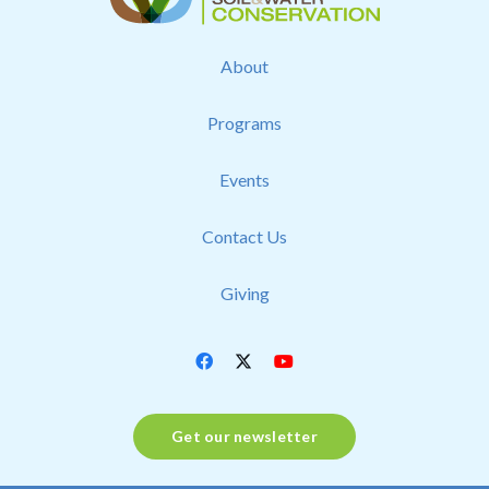
About
Programs
Events
Contact Us
Giving
Get our newsletter