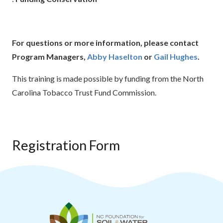
For questions or more information, please contact
Program Managers,
Abby Haselton
or
Gail Hughes
.
This training is made possible by funding from the North
Carolina Tobacco Trust Fund Commission.
Registration Form