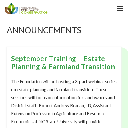
ANNOUNCEMENTS
September Training – Estate
Planning & Farmland Transition
The Foundation will be hosting a 3-part webinar series
on estate planning and farmland transition. These
sessions will focus on information for landowners and
District staff. Robert Andrew Branan, JD, Assistant
Extension Professor in Agriculture and Resource
Economics at NC State University will provide