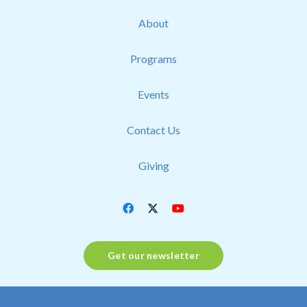
About
Programs
Events
Contact Us
Giving
Get our newsletter