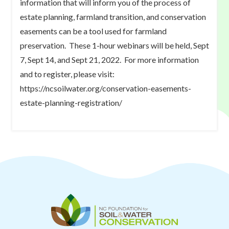
information that will inform you of the process of
estate planning, farmland transition, and conservation
easements can be a tool used for farmland
preservation. These 1-hour webinars will be held, Sept
7, Sept 14, and Sept 21, 2022. For more information
and to register, please visit:
https://ncsoilwater.org/conservation-easements-
estate-planning-registration/