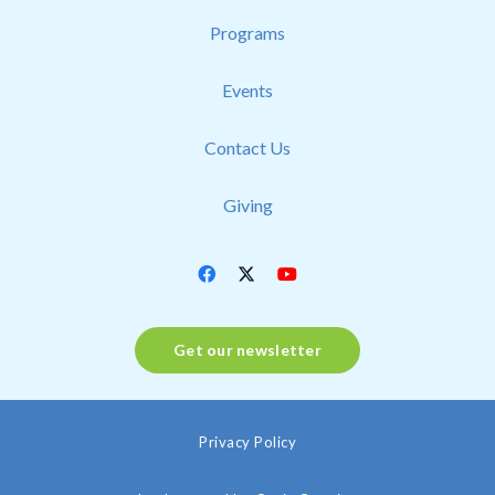
Programs
Events
Contact Us
Giving
Get our newsletter
Privacy Policy