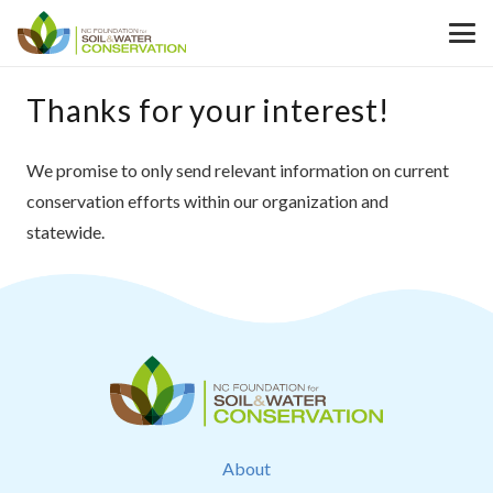
Thanks for your interest!
We promise to only send relevant information on current
conservation efforts within our organization and
statewide.
About