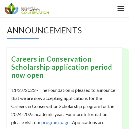
ANNOUNCEMENTS
Careers in Conservation
Scholarship application period
now open
11/27/2023 – The Foundation is pleased to announce
that we are now accepting applications for the
Careers in Conservation Scholarship program for the
2024-2025 academic year. For more information,
please visit our
program page
. Applications are