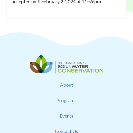
accepted until February 2, 2024 at 11:59 pm.
About
Programs
Events
Contact Us