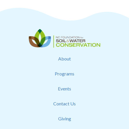
About
Programs
Events
Contact Us
Giving