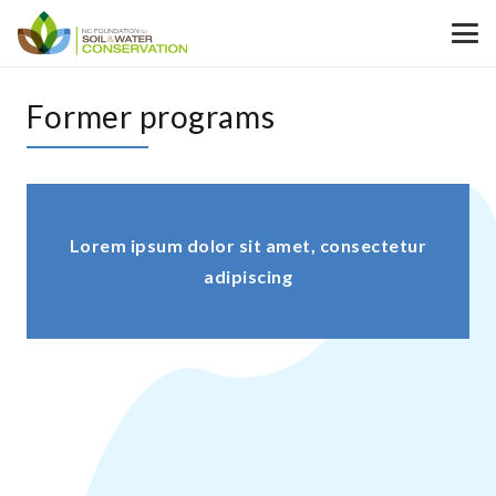
Former programs
Lorem ipsum dolor sit amet, consectetur
adipiscing