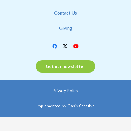
Contact Us
Giving
Get our newsletter
Privacy Policy
Implemented by
Oasis Creative