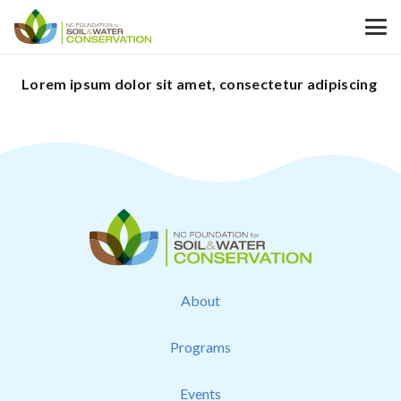
Lorem ipsum dolor sit amet, consectetur adipiscing
About
Programs
Events