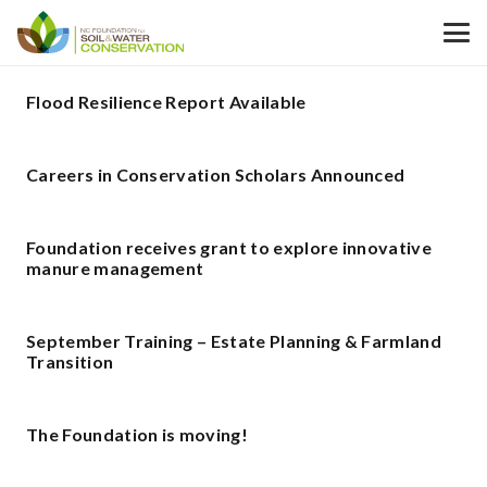
Flood Resilience Report Available
Careers in Conservation Scholars Announced
Foundation receives grant to explore innovative
manure management
September Training – Estate Planning & Farmland
Transition
The Foundation is moving!