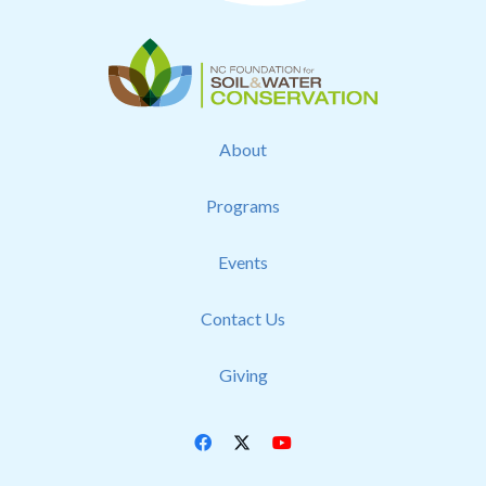
About
Programs
Events
Contact Us
Giving