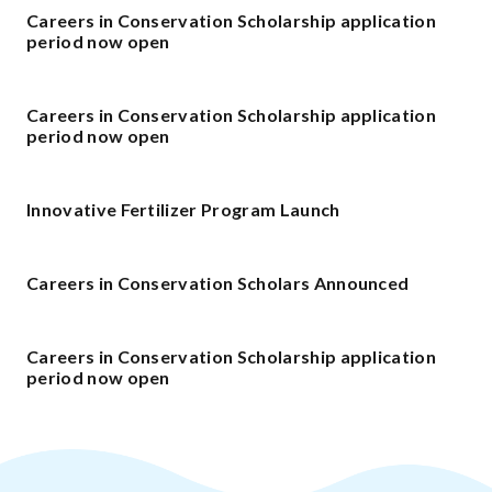
Careers in Conservation Scholarship application
period now open
Careers in Conservation Scholarship application
period now open
Innovative Fertilizer Program Launch
Careers in Conservation Scholars Announced
Careers in Conservation Scholarship application
period now open